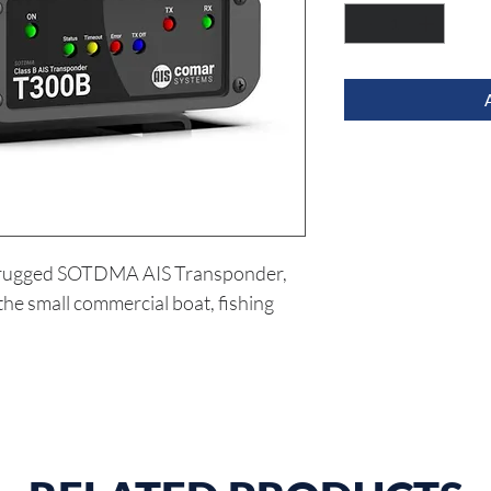
 rugged SOTDMA AIS Transponder, 
he small commercial boat, fishing 