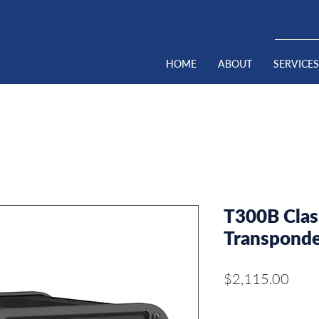
HOME
ABOUT
SERVICES
T300B Cla
Transpond
Pric
$2,115.00
Quantity
*