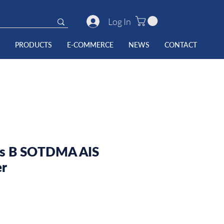
Log In
PRODUCTS
E-COMMERCE
NEWS
CONTACT
ss B SOTDMA AIS
er
e