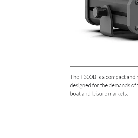
The T300B is a compact and
designed for the demands of t
boat and leisure markets.