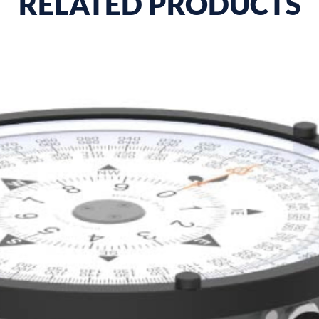
RELATED PRODUCTS