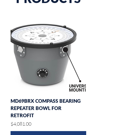
MD69BRX COMPASS BEARING
MD77ROT DIAL RATE
REPEATER BOWL FOR
INDICATOR
RETROFIT
Price
$2,182.00
Price
$4,081.00