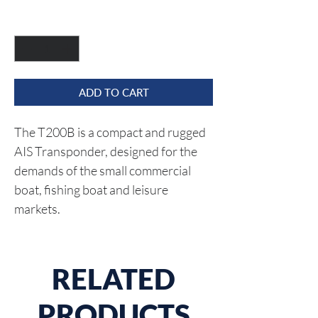
Quantity
*
ADD TO CART
The T200B is a compact and rugged 
AIS Transponder, designed for the 
demands of the small commercial 
boat, fishing boat and leisure 
markets.
RELATED
PRODUCTS