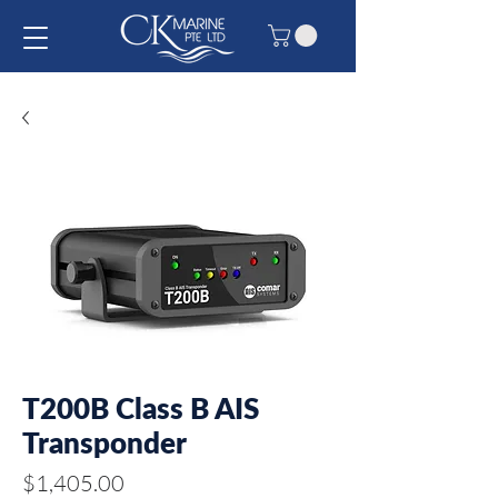
T200B Class B AIS
Transponder
Price
$1,405.00