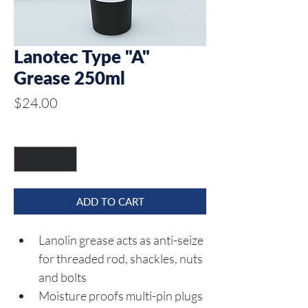
Lanotec Type "A"
Grease 250ml
Price
$24.00
Quantity
*
ADD TO CART
Lanolin grease acts as anti-seize 
for threaded rod, shackles, nuts 
and bolts
Moisture proofs multi-pin plugs 