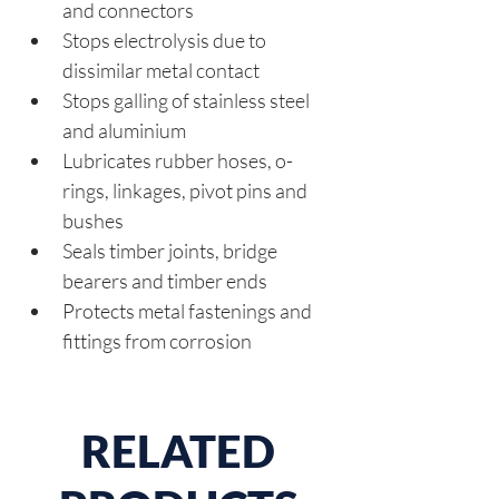
and connectors
Stops electrolysis due to 
dissimilar metal contact
Stops galling of stainless steel 
and aluminium
Lubricates rubber hoses, o-
rings, linkages, pivot pins and 
bushes
Seals timber joints, bridge 
bearers and timber ends
Protects metal fastenings and 
fittings from corrosion
RELATED