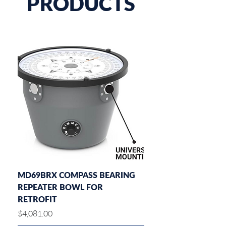
PRODUCTS
MD69BRX COMPASS BEARING
MD77ROT DIAL RATE
REPEATER BOWL FOR
INDICATOR
RETROFIT
Price
$2,182.00
Price
$4,081.00