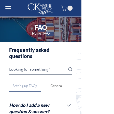
FAQ
Home
| FAQ
Frequently asked
questions
Setting up FAQs
General
How do I add a new
question & answer?