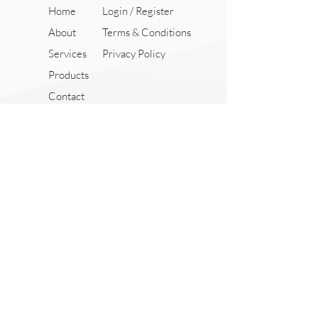
Home
Login / Register
About
Terms & Conditions
Services
Privacy Policy
Products
Contact
18 Boon Lay Way,
Tradehub 21, #04-117,
Singapore 609966
+65 9369 2779